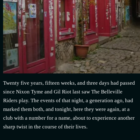
Twenty five years, fifteen weeks, and three days had passed
since Nixon Tyme and Gil Riot last saw The Belleville
Riders play. The events of that night, a generation ago, had
marked them both, and tonight, here they were again, at a
club with a number for a name, about to experience another
sharp twist in the course of their lives.