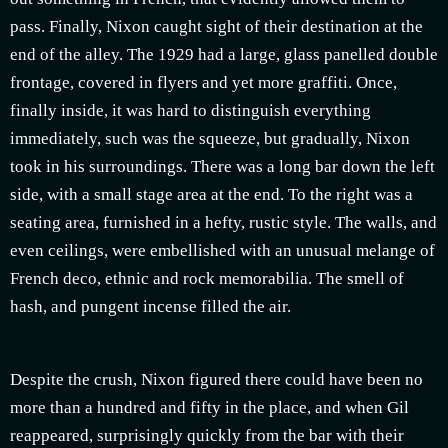
pass. Finally, Nixon caught sight of their destination at the
end of the alley. The 1929 had a large, glass panelled double
frontage, covered in flyers and yet more graffiti. Once,
finally inside, it was hard to distinguish everything
immediately, such was the squeeze, but gradually, Nixon
took in his surroundings. There was a long bar down the left
side, with a small stage area at the end. To the right was a
seating area, furnished in a hefty, rustic style. The walls, and
even ceilings, were embellished with an unusual melange of
French deco, ethnic and rock memorabilia. The smell of
hash, and pungent incense filled the air.
Despite the crush, Nixon figured there could have been no
more than a hundred and fifty in the place, and when Gil
reappeared, surprisingly quickly from the bar with their