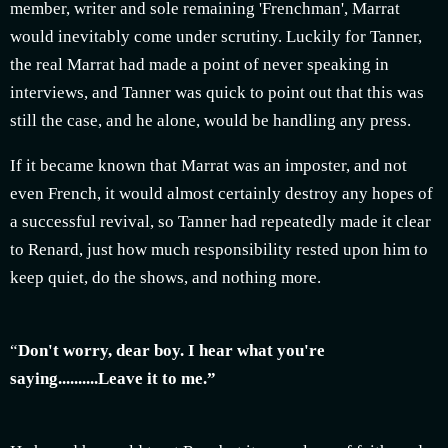
member, writer and sole remaining 'Frenchman', Marrat
would inevitably come under scrutiny. Luckily for Tanner,
the real Marrat had made a point of never speaking in
interviews, and Tanner was quick to point out that this was
still the case, and he alone, would be handling any press.
If it became known that Marrat was an imposter, and not
even French, it would almost certainly destroy any hopes of
a successful revival, so Tanner had repeatedly made it clear
to Renard, just how much responsibility rested upon him to
keep quiet, do the shows, and nothing more.
“
Don't worry, dear boy. I hear what you're
saying..........Leave it to me.”