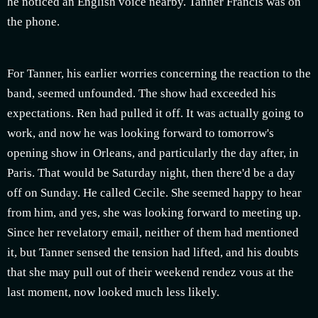
he noticed an English voice nearby. Tanner Francis was on
the phone.
For Tanner, his earlier worries concerning the reaction to the
band, seemed unfounded. The show had exceeded his
expectations. Ren had pulled it off. It was actually going to
work, and now he was looking forward to tomorrow's
opening show in Orleans, and particularly the day after, in
Paris. That would be Saturday night, then there'd be a day
off on Sunday. He called Cecile. She seemed happy to hear
from him, and yes, she was looking forward to meeting up.
Since her revelatory email, neither of them had mentioned
it, but Tanner sensed the tension had lifted, and his doubts
that she may pull out of their weekend rendez vous at the
last moment, now looked much less likely.