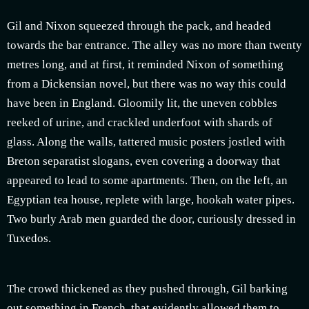
Gil and Nixon squeezed through the pack, and headed
towards the bar entrance. The alley was no more than twenty
metres long, and at first, it reminded Nixon of something
from a Dickensian novel, but there was no way this could
have been in England. Gloomily lit, the uneven cobbles
reeked of urine, and crackled underfoot with shards of
glass. Along the walls, tattered music posters jostled with
Breton separatist slogans, even covering a doorway that
appeared to lead to some apartments. Then, on the left, an
Egyptian tea house, replete with large, hookah water pipes.
Two burly Arab men guarded the door, curiously dressed in
Tuxedos.
The crowd thickened as they pushed through, Gil barking
out something in French, that evidently allowed them to