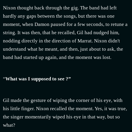
Nixon thought back through the gig. The band had left
hardly any gaps between the songs, but there was one
moment, when Damon paused for a few seconds, to retune a
string. It was then, that he recalled, Gil had nudged him,
nodding directly in the direction of Marrat. Nixon didn't
understand what he meant, and then, just about to ask, the
band had started up again, and the moment was lost.
“
What was I supposed to see ?”
Gil made the gesture of wiping the corner of his eye, with
his little finger. Nixon recalled the moment. Yes, it was true,
the singer momentarily wiped his eye in that way, but so
what?