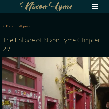
Nixon Tyme
Back to all posts
The Ballade of Nixon Tyme Chapter
29