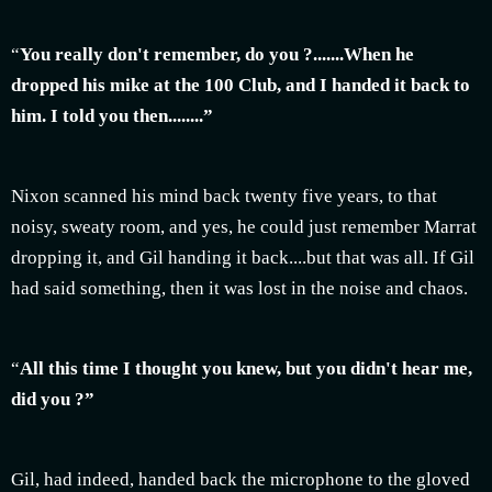
“
You really don't remember, do you ?.......When he
dropped his mike at the 100 Club, and I handed it back to
him. I told you then........”
Nixon scanned his mind back twenty five years, to that
noisy, sweaty room, and yes, he could just remember Marrat
dropping it, and Gil handing it back....but that was all. If Gil
had said something, then it was lost in the noise and chaos.
“
All this time I thought you knew, but you didn't hear me,
did you ?”
Gil, had indeed, handed back the microphone to the gloved