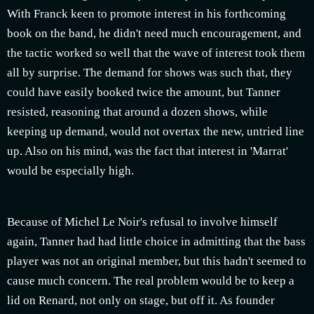
With Franck keen to promote interest in his forthcoming
book on the band, he didn't need much encouragement, and
the tactic worked so well that the wave of interest took them
all by surprise. The demand for shows was such that, they
could have easily booked twice the amount, but Tanner
resisted, reasoning that around a dozen shows, while
keeping up demand, would not overtax the new, untried line
up. Also on his mind, was the fact that interest in 'Marrat'
would be especially high.
Because of Michel Le Noir's refusal to involve himself
again, Tanner had had little choice in admitting that the bass
player was not an original member, but this hadn't seemed to
cause much concern. The real problem would be to keep a
lid on Renard, not only on stage, but off it. As founder