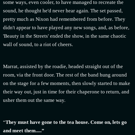
some ways, even cooler, to have managed to recreate the
sound, he thought he'd never hear again. The set passed,
pretty much as Nixon had remembered from before. They
didn't appear to have played any new songs, and, as before,
'Beauty in the Streets' ended the show, in the same chaotic
wall of sound, to a riot of cheers.
Marrat, assisted by the roadie, headed straight out of the
room, via the front door. The rest of the band hung around
on the stage for a few moments, then slowly started to make
their way out, just in time for their chaperone to return, and
usher them out the same way.
“
They must have gone to the tea house. Come on, lets go
and meet them.....”