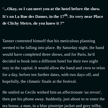
“
...Okay, so I can meet you at the hotel before the show.
th
It's on La Rue des Dames, in the 17
. Its very near Place
de Clichy Metro, do you know it ?”
Tanner contented himself that his meticulous planning
seemed to be falling into place. By Saturday night, the band
would have completed three shows, and for Paris, he'd
decided to book into a different hotel for their two night
stay in the capital. It would allow the band and crew to relax
for a day, before ten further dates, with two days off, and
hopefully, the climatic finale at the festival.
He smiled as Cecile wished him an affectionate 'au revoir',
then put his phone away. Suddenly, just about to re enter the
tea house, a man, in a blue pinstripe jacket and grey trilby,