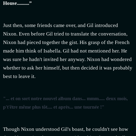
House..........”
Just then, some friends came over, and Gil introduced
Nixon. Even before Gil tried to translate the conversation,
Nixon had pieced together the gist. His grasp of the French
made him think of Isabella. Gil had not mentioned her. He
was sure he hadn't invited her anyway. Nixon had wondered
whether to ask her himself, but then decided it was probably
best to leave it.
"... et on sort notre nouvel album dans... mmm..... deux mois,
p't'être même plus tôt.... et après... une tournée !"
Though Nixon understood Gil's boast, he couldn't see how