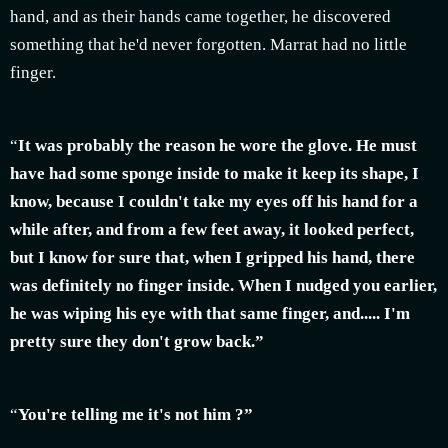
hand, and as their hands came together, he discovered
something that he'd never forgotten. Marrat had no little
finger.
“
It was probably the reason he wore the glove. He must
have had some sponge inside to make it keep its shape, I
know, because I couldn't take my eyes off his hand for a
while after, and from a few feet away, it looked perfect,
but I know for sure that, when I gripped his hand, there
was definitely no finger inside. When I nudged you earlier,
he was wiping his eye with that same finger, and..... I'm
pretty sure they don't grow back.”
“
You're telling me it's not him ?”