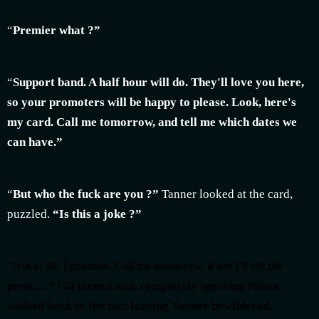
“
Premier what ?”
“
Support band. A half hour will do. They'll love you here,
so your promoters will be happy to please. Look, here's
my card. Call me tomorrow, and tell me which dates we
can have.”
“
But who the fuck are you ?”
Tanner looked at the card,
puzzled.
“Is this a joke ?”
“
Not at all, I promise. Call me tomorrow, if not I'll tell the
Gil turned and, completely ignoring Nixon,
press......”
walked back to the bar, leaving Tanner bewildered,