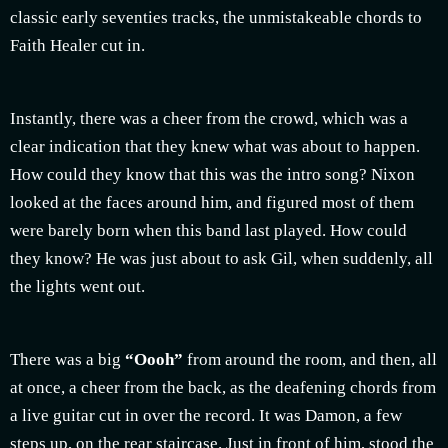
classic early seventies tracks, the unmistakeable chords to
Faith Healer cut in.
Instantly, there was a cheer from the crowd, which was a
clear indication that they knew what was about to happen.
How could they know that this was the intro song? Nixon
looked at the faces around him, and figured most of them
were barely born when this band last played. How could
they know? He was just about to ask Gil, when suddenly, all
the lights went out.
There was a big
“Oooh”
from around the room, and then, all
at once, a cheer from the back, as the deafening chords from
a live guitar cut in over the record. It was Damon, a few
steps up, on the rear staircase. Just in front of him, stood the