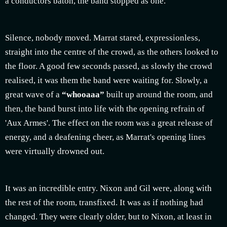
a conductors baton, the band stopped as one.
Silence, nobody moved. Marrat stared, expressionless,
straight into the centre of the crowd, as the others looked to
the floor. A good few seconds passed, as slowly the crowd
realised, it was them the band were waiting for. Slowly, a
great wave of a
“whooaaa”
built up around the room, and
then, the band burst into life with the opening refrain of
'Aux Armes'. The effect on the room was a great release of
energy, and a deafening cheer, as Marrat's opening lines
were virtually drowned out.
It was an incredible entry. Nixon and Gil were, along with
the rest of the room, transfixed. It was as if nothing had
changed. They were clearly older, but to Nixon, at least in