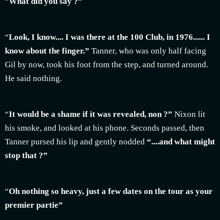
“
What did you say ?”
“
Look, I know.... I was there at the 100 Club, in 1976...... I
know about the finger.”
Tanner, who was only half facing
Gil by now, took his foot from the step, and turned around.
He said nothing.
“
It would be a shame if it was revealed, non ?”
Nixon lit
his smoke, and looked at his phone. Seconds passed, then
Tanner pursed his lip and gently nodded
“....and what might
stop that ?”
“
Oh nothing so heavy, just a few dates on the tour as your
premier partie”