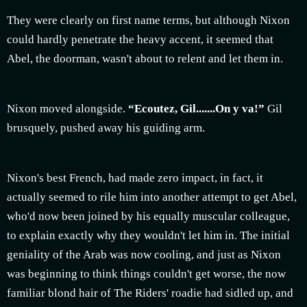
They were clearly on first name terms, but although Nixon
could hardly penetrate the heavy accent, it seemed that
Abel, the doorman, wasn't about to relent and let them in.
Nixon moved alongside.
“Ecoutez, Gil.......On y va!”
Gil
brusquely, pushed away his guiding arm.
Nixon's best French, had made zero impact, in fact, it
actually seemed to rile him into another attempt to get Abel,
who'd now been joined by his equally muscular colleague,
to explain exactly why they wouldn't let him in. The initial
geniality of the Arab was now cooling, and just as Nixon
was beginning to think things couldn't get worse, the now
familiar blond hair of The Riders' roadie had sidled up, and