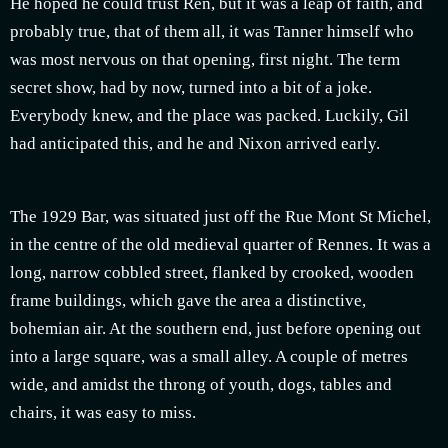
He hoped he could trust Ren, but it was a leap of faith, and
probably true, that of them all, it was Tanner himself who
was most nervous on that opening, first night. The term
secret show, had by now, turned into a bit of a joke.
Everybody knew, and the place was packed. Luckily, Gil
had anticipated this, and he and Nixon arrived early.
The 1929 Bar, was situated just off the Rue Mont St Michel,
in the centre of the old medieval quarter of Rennes. It was a
long, narrow cobbled street, flanked by crooked, wooden
frame buildings, which gave the area a distinctive,
bohemian air. At the southern end, just before opening out
into a large square, was a small alley. A couple of metres
wide, and amidst the throng of youth, dogs, tables and
chairs, it was easy to miss.