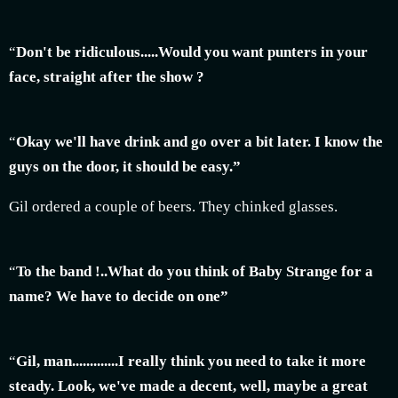
“
Don't be ridiculous.....Would you want punters in your
face, straight after the show ?
“
Okay we'll have drink and go over a bit later. I know the
guys on the door, it should be easy.”
Gil ordered a couple of beers. They chinked glasses.
“
To the band !..What do you think of Baby Strange for a
name? We have to decide on one”
“
Gil, man.............I really think you need to take it more
steady. Look, we've made a decent, well, maybe a great