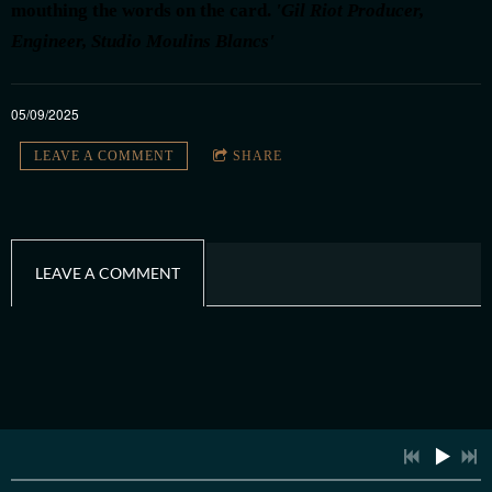
mouthing the words on the card.
'Gil Riot Producer,
Engineer, Studio Moulins Blancs'
4:00
1
The Girl Without A Clue
INFO
05/09/2025
4:26
2
Dirt and Dust
INFO
LEAVE A COMMENT
SHARE
5:03
3
Inside These Walls
INFO
2:32
4
La Passerelle
INFO
LEAVE A COMMENT
4:17
5
Waiting for You
INFO
3:49
6
She Shakes The Sand
INFO
3:17
7
My Oh My
INFO
4:36
8
Single Handed Crossing
INFO