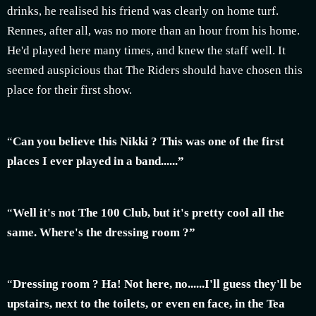
drinks, he realised his friend was clearly on home turf.
Rennes, after all, was no more than an hour from his home.
He'd played here many times, and knew the staff well. It
seemed auspicious that The Riders should have chosen this
place for their first show.
“
Can you believe this Nikki ? This was one of the first
places I ever played in a band......”
“
Well it's not The 100 Club, but it's pretty cool all the
same. Where's the dressing room ?”
“
Dressing room ? Ha! Not here, no......I'll guess they'll be
upstairs, next to the toilets, or even en face, in the Tea