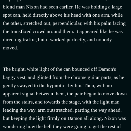
blond man Nixon had seen earlier. He was holding a large
spot can, held directly above his head with one arm, while
the other, stretched out, perpendicular, with his palm facing
the transfixed crowd around them. It appeared like he was
directing traffic, but it worked perfectly, and nobody
moved.
The bright, white light of the can bounced off Damon's
baggy vest, and glinted from the chrome guitar parts, as he
gently swayed to the hypnotic rhythm. Then, with no
apparent signal between them, the pair began to move down
from the stairs, and towards the stage, with the light man
leading the way, arm outstretched, parting the way ahead,
but keeping the light firmly on Damon all along. Nixon was
wondering how the hell they were going to get the rest of