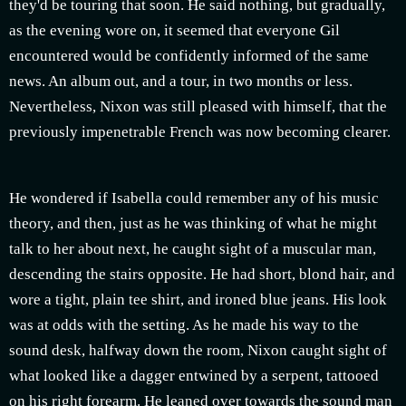
they'd be touring that soon. He said nothing, but gradually,
as the evening wore on, it seemed that everyone Gil
encountered would be confidently informed of the same
news. An album out, and a tour, in two months or less.
Nevertheless, Nixon was still pleased with himself, that the
previously impenetrable French was now becoming clearer.
He wondered if Isabella could remember any of his music
theory, and then, just as he was thinking of what he might
talk to her about next, he caught sight of a muscular man,
descending the stairs opposite. He had short, blond hair, and
wore a tight, plain tee shirt, and ironed blue jeans. His look
was at odds with the setting. As he made his way to the
sound desk, halfway down the room, Nixon caught sight of
what looked like a dagger entwined by a serpent, tattooed
on his right forearm. He leaned over towards the sound man