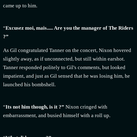
came up to him.
“
Excusez moi, mais..... Are you the manager of The Riders
?”
As Gil congratulated Tanner on the concert, Nixon hovered
slightly away, as if unconnected, but still within earshot.
Tanner responded politely to Gil's comments, but looked
impatient, and just as Gil sensed that he was losing him, he
launched his bombshell.
“
Its not him though, is it ?”
Nixon cringed with
embarrassment, and busied himself with a roll up.