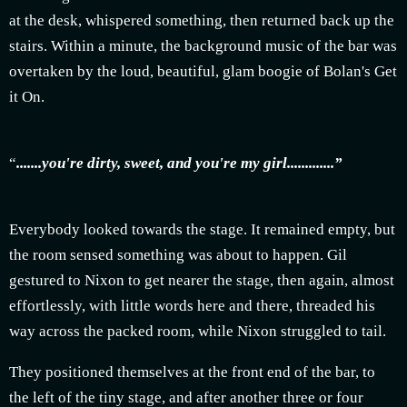
at the desk, whispered something, then returned back up the
stairs. Within a minute, the background music of the bar was
overtaken by the loud, beautiful, glam boogie of Bolan's Get
it On.
“
.......you're dirty, sweet, and you're my girl.............”
Everybody looked towards the stage. It remained empty, but
the room sensed something was about to happen.
Gil
gestured to Nixon to get nearer the stage, then again, almost
effortlessly, with little words here and there, threaded his
way across the packed room, while Nixon struggled to tail.
They positioned themselves at the front end of the bar, to
the left of the tiny stage, and after another three or four