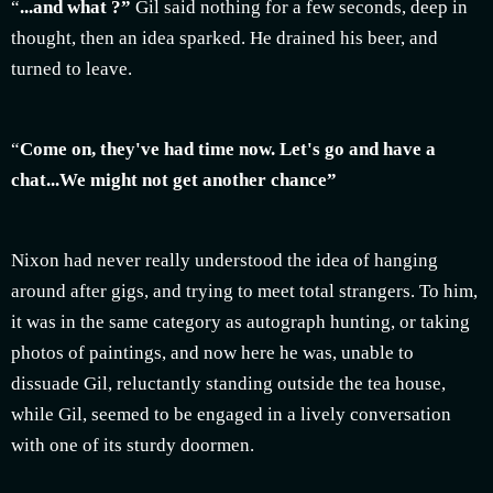
“
...and what ?”
Gil said nothing for a few seconds, deep in
thought, then an idea sparked. He drained his beer, and
turned to leave.
“
Come on, they've had time now. Let's go and have a
chat...We might not get another chance”
Nixon had never really understood the idea of hanging
around after gigs, and trying to meet total strangers. To him,
it was in the same category as autograph hunting, or taking
photos of paintings, and now here he was, unable to
dissuade Gil, reluctantly standing outside the tea house,
while Gil, seemed to be engaged in a lively conversation
with one of its sturdy doormen.