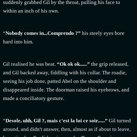
suddenly grabbed Gil by the throat, pulling his face to
within an inch of his own.
“
Nobody comes in...Comprendo ?”
his steely eyes bore
hard into him.
Gil realised he was beat.
“Ok ok ok......”
the grip released,
and Gil backed away, fiddling with his collar. The roadie,
seeing his job done, patted Abel on the shoulder and
disappeared inside. The doorman raised his eyebrows, and
made a conciliatory gesture.
“
Desole, uhh, Gil ?, mais c'est la loi ce soir......”
Gil turned
around, and didn't answer, then, almost as if about to leave,