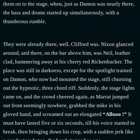
them on to the stage, when, just as Damon was nearly there,
the bass and drums started up simultaneously, with a
thunderous rumble.
They were already there, well, Clifford was. Nixon glanced
around, and there, on the bar above him, was Neil, leather
clad, hammering away at his cherry red Rickenbacker. The
place was still in darkness, except for the spotlight trained
on Damon, who now had mounted the stage, still churning
out the hypnotic, three chord riff. Suddenly, the stage lights
came on, and the crowd cheered again, as Marrat jumped
out from seemingly nowhere, grabbed the mike in his
gloved hand, and screamed out an elongated
“Allooo !”
It
must have lasted five or six seconds, till his voice started to
break, then bringing down his crop, with a sudden jerk like