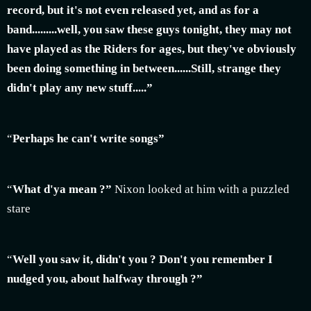
record, but it's not even released yet, and as for a
band.........well, you saw these guys tonight, they may not
have played as the Riders for ages, but they've obviously
been doing something in between......Still, strange they
didn't play any new stuff.....”
“
Perhaps he can't write songs”
“
What d'ya mean ?”
Nixon looked at him with a puzzled
stare
“
Well you saw it, didn't you ? Don't you remember I
nudged you, about halfway through ?”