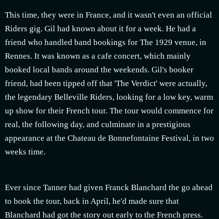
This time, they were in France, and it wasn't even an official
Riders gig. Gil had known about it for a week. He had a
friend who handled band bookings for The 1929 venue, in
Rennes. It was known as a cafe concert, which mainly
booked local bands around the weekends. Gil's booker
friend, had been tipped off that 'The Verdict' were actually,
the legendary Belleville Riders, looking for a low key, warm
up show for their French tour. The tour would commence for
real, the following day, and culminate in a prestigious
appearance at the Chateau de Bonnefontaine Festival, in two
weeks time.
Ever since Tanner had given Franck Blanchard the go ahead
to book the tour, back in April, he'd made sure that
Blanchard had got the story out early to the French press.