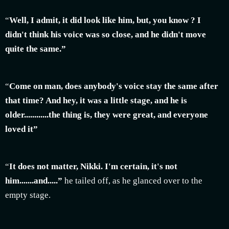
“
Well, I admit, it did look like him, but, you know ? I
didn't think his voice was so close, and he didn't move
quite the same.”
“
Come on man, does anybody's voice stay the same after
that time? And hey, it was a little stage, and he is
older............the thing is, they were great, and everyone
loved it”
“
It does not matter, Nikki. I'm certain, it's not
him.......and.....”
he tailed off, as he glanced over to the
empty stage.