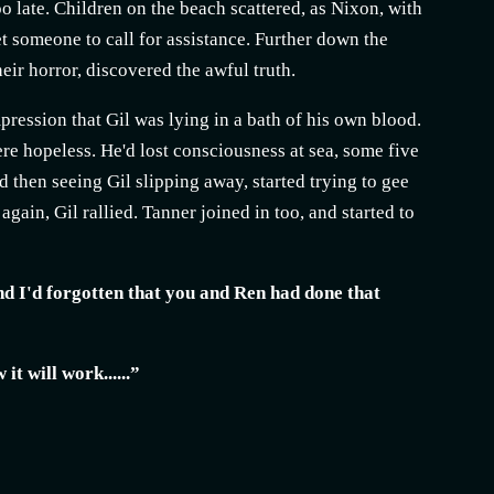
o late. Children on the beach scattered, as Nixon, with
t someone to call for assistance. Further down the
eir horror, discovered the awful truth.
pression that Gil was lying in a bath of his own blood.
re hopeless. He'd lost consciousness at sea, some five
 then seeing Gil slipping away, started trying to gee
gain, Gil rallied. Tanner joined in too, and started to
and I'd forgotten that you and Ren had done that
it will work......”