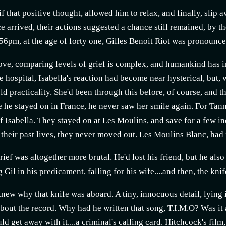
 if that positive thought, allowed him to relax, and finally, sli
 arrived, their actions suggested a chance still remained, by th
56pm, at the age of forty one, Gilles Benoit Riot was pronounce
ove, comparing levels of grief is complex, and humankind has 
he hospital, Isabella's reaction had become near hysterical, but,
ld practicality. She'd been through this before, of course, and t
e he stayed on in France, he never saw her smile again. For Tann
f Isabella. They stayed on at Les Moulins, and save for a few in
f their past lives, they never moved out. Les Moulins Blanc, ha
rief was altogether more brutal. He'd lost his friend, but he also
 Gil in his predicament, falling for his wife....and then, the knif
new why that knife was aboard. A tiny, innocuous detail, lying 
bout the record. Why had he written that song, T.I.M.O? Was it
uld get away with it....a criminal's calling card. Hitchcock's fi