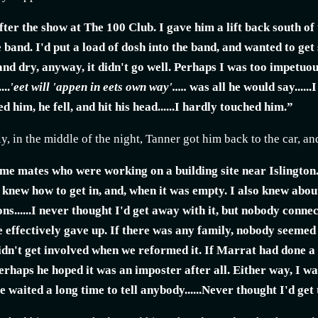
fter the show at The 100 Club. I gave him a lift back south of
 band. I'd put a load of dosh into the band, and wanted to get
nd dry, anyway, it didn't go well. Perhaps I was too impetuou
...
'eet will 'appen in eets own way'.....
was all he would say......
hed him, he fell, and hit his head......I hardly touched him.”
, in the middle of the night, Tanner got him back to the car, an
ome mates who were working on a building site near Islington.
I knew how to get in, and, when it was empty. I also knew abou
ns......I never thought I'd get away with it, but nobody conne
e effectively gave up. If there was any family, nobody seemed
dn't get involved when we reformed it. If Marrat had done a r
.perhaps he hoped it was an imposter after all. Either way, I w
e waited a long time to tell anybody......Never thought I'd get