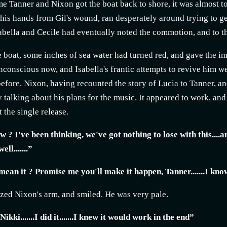
me Tanner and Nixon got the boat back to shore, it was almost to
his hands from Gil's wound, ran desperately around trying to ge
abella and Cecile had eventually noted the commotion, and to th
e boat, some inches of sea water had turned red, and gave the im
conscious now, and Isabella's frantic attempts to revive him we
efore. Nixon, having recounted the story of Lucia to Tanner, and
 talking about his plans for the music. It appeared to work, and a
t the single release.
 ? I've been thinking, we've got nothing to lose with this....
ell.......”
ean it ? Promise me you'll make it happen, Tanner.......I know 
zed Nixon's arm, and smiled. He was very pale.
Nikki.......I did it.......I knew it would work in the end”