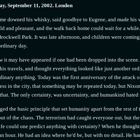
y, September 11, 2002. London
me downed his whisky, said goodbye to Eugene, and made his w
ld and pleasant, and the walk back home could wait for a while.
rockwell Park. It was late afternoon, and children were coming
ordinary day.
w it may have appeared if one had been dropped into the scen
his travels, and thought everything looked like just another ord
rdinary anything. Today was the first anniversary of the attack
ss in the city, that something may be repeated today, but Nixon
 that. The only certainty, was uncertainty, and humankind hated i
nged the basic principle that set humanity apart from the rest of
out of the chaos. The terrorism had caught everyone out, but the
life could one predict anything with certainty? When he thought 
an hour. He had an idea where he'd be, but with no detail. He h