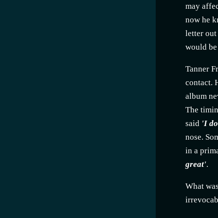
may affec
now he kn
letter ou
would be 
Tanner Fr
contact. 
album nev
The timin
said
'I d
nose. Som
in a prim
great'
.
What was 
irrevocab