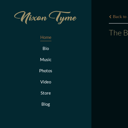
Nixon Tyme
Back to a
The B
Home
Bio
Music
Photos
Video
Store
Blog