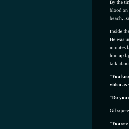
By the ti
blood on 
beach, Is
Inside th
He was un
minutes b
him up by
talk abou
“
You know
video as w
“
Do you m
Gil squee
“
You see 