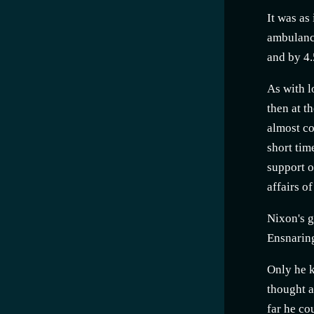
It was as
ambulance
and by 4.
As with l
then at t
almost co
short tim
support o
affairs o
Nixon's g
Ensnaring
Only he k
thought a
far he co