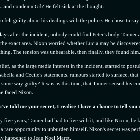
..and condemn Gil? He felt sick at the thought.
o felt guilty about his dealings with the police. He chose to sa
days after the incident, nobody could find Peter's body. Tanner 
 the exact area. Nixon worried whether Lucia may be discovered
hing. The tension was unbearable, then finally, they found him. I
relief, as the large media interest in the incident, started to pos
sabella and Cecile's statements, rumours started to surface, tha
 some way guilty? It was as this time, that Tanner sensed his co
e faced Nixon.
ve told me your secret, I realise I have a chance to tell you m
y five years, Tanner had had to live with it, and like Nixon, h
a rare opportunity to unburden himself. Nixon's secret was perf
ly happened to Jean Noel Maret.