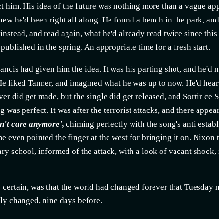
t him. His idea of the future was nothing more than a vague app
ew he'd been right all along. He found a bench in the park, and
t instead, and read again, what he'd already read twice since th
published in the spring. An appropriate time for a fresh start.
ancis had given him the idea. It was his parting shot, and he'
He liked Tanner, and imagined what he was up to now. He'd heard
er did get made, but the single did get released, and Sortir ce So
g was perfect. It was after the terrorist attacks, and there appe
on't care anymore',
chiming perfectly with the song's anti estab
e even pointed the finger at the west for bringing it on. Nixon
ary school, informed of the attack, with a look of vacant shock, 
certain, was that the world had changed forever that Tuesday mo
ly changed, nine days before.