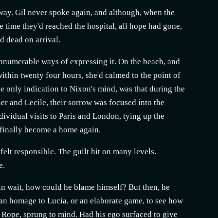
p away. Gil never spoke again, and although, when the
e time they'd reached the hospital, all hope had gone,
d dead on arrival.
innumerable ways of expressing it. On the beach, and
 within twenty four hours, she'd calmed to the point of
he only indication to Nixon's mind, was that during the
er and Cecile, their sorrow was focused into the
dividual visits to Paris and London, tying up the
d finally become a home again.
 felt responsible. The guilt hit on many levels.
e.
in wait, how could he blame himself? But then, he
 an homage to Lucia, or an elaborate game, to see how
lm, Rope, sprung to mind. Had his ego surfaced to give