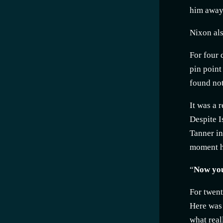
him away.
Nixon als
For four 
pin point
found not
It was a 
Despite I
Tanner in
moment h
“
Now you'
For twent
Here was 
what real