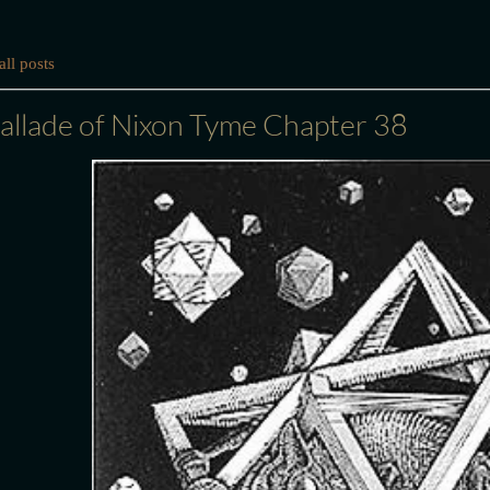
ll posts
allade of Nixon Tyme Chapter 38