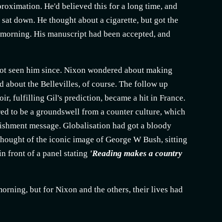
roximation. He'd believed this for a long time, and
 sat down. He thought about a cigarette, but got the
is morning. His manuscript had been accepted, and
d not seen him since. Nixon wondered about making
 about the Bellevilles, of course. The follow up
ir, fulfilling Gil's prediction, became a hit in France.
ared to be a groundswell from a counter culture, which
lishment
message. Globalisation had got a bloody
 thought of the iconic image of George W Bush, sitting
in front of a panel stating
'Reading makes a country
rning, but for Nixon and the others, their lives had