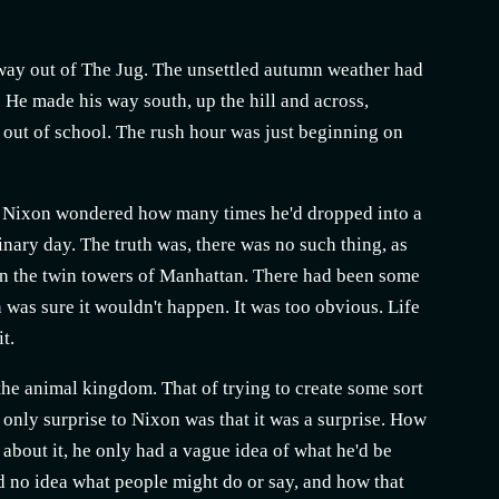
ay out of The Jug. The unsettled autumn weather had
 He made his way south, up the hill and across,
 out of school. The rush hour was just beginning on
e. Nixon wondered how many times he'd dropped into a
inary day. The truth was, there was no such thing, as
 on the twin towers of Manhattan. There had been some
 was sure it wouldn't happen. It was too obvious. Life
t.
 the animal kingdom. That of trying to create some sort
 only surprise to Nixon was that it was a surprise. How
about it, he only had a vague idea of what he'd be
ad no idea what people might do or say, and how that