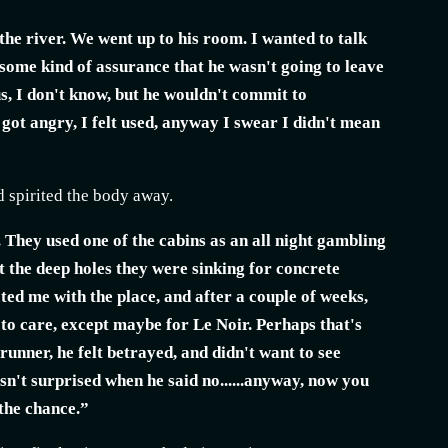
 the river. We went up to his room. I wanted to talk
 some kind of assurance that he wasn't going to leave
s, I don't know, but he wouldn't commit to
I got angry, I felt used, anyway I swear I didn't mean
d spirited the body away.
 They used one of the cabins as an all night gambling
t the deep holes they were sinking for concrete
cted me with the place, and after a couple of weeks,
 to care, except maybe for Le Noir. Perhaps that's
unner, he felt betrayed, and didn't want to see
asn't surprised when he said no......anyway, now you
 the chance.”