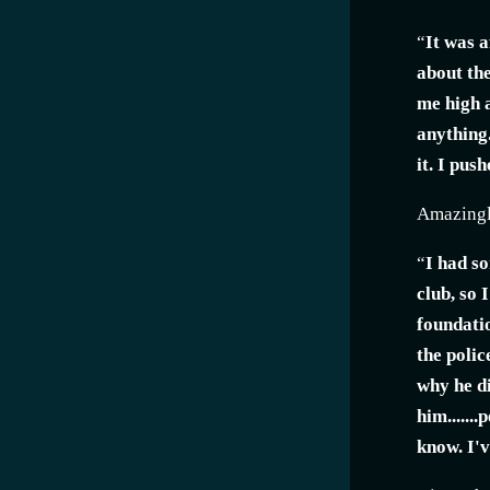
“
It was a
about the
me high a
anything.
it. I pus
Amazingly
“
I had s
club, so 
foundatio
the polic
why he di
him......
know. I'v