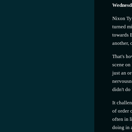
Wednesda
Nixon Ty
turned mi
towards B
another, 
That's ho
scene on 
just an o
nervousne
didn't do
It challe
of order 
often in 
doing in 