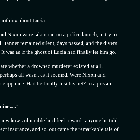
y nothing about Lucia.
and Nixon were taken out on a police launch, to try to
. Tanner remained silent, days passed, and the divers
t was as if the ghost of Lucia had finally let him go.
tulate whether a drowned murderer existed at all.
t perhaps all wasn't as it seemed. Were Nixon and
meuppance. Had he finally lost his bet? In a private
ine.....”
e knew how vulnerable he'd feel towards anyone he told.
ect insurance, and so, out came the remarkable tale of